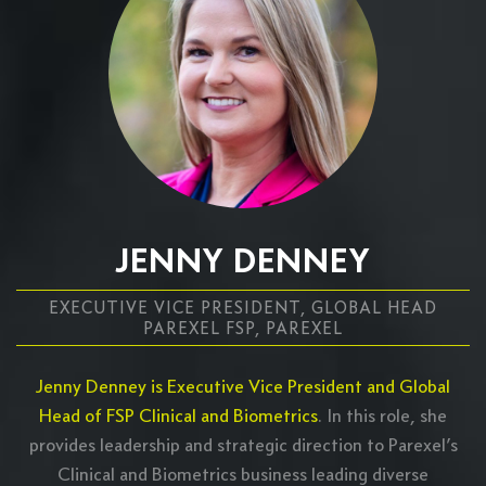
JENNY DENNEY
EXECUTIVE VICE PRESIDENT, GLOBAL HEAD
PAREXEL FSP, PAREXEL
Jenny Denney is Executive Vice President and Global
Head of FSP Clinical and Biometrics
. In this role, she
provides leadership and strategic direction to Parexel’s
Clinical and Biometrics business leading diverse