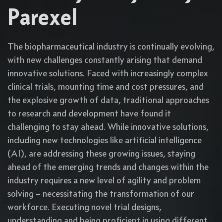
Parexel
The biopharmaceutical industry is continually evolving,
with new challenges constantly arising that demand
innovative solutions. Faced with increasingly complex
clinical trials, mounting time and cost pressures, and
the explosive growth of data, traditional approaches
to research and development have found it
challenging to stay ahead. While innovative solutions,
including new technologies like artificial intelligence
(AI), are addressing these growing issues, staying
ahead of the emerging trends and changes within the
industry requires a new level of agility and problem
solving – necessitating the transformation of our
workforce. Executing novel trial designs,
understanding and being proficient in using different