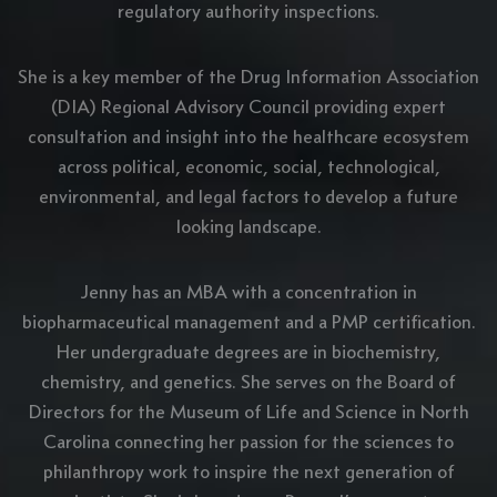
regulatory authority inspections.
She is a key member of the Drug Information Association
(DIA) Regional Advisory Council providing expert
consultation and insight into the healthcare ecosystem
across political, economic, social, technological,
environmental, and legal factors to develop a future
looking landscape.
Jenny has an MBA with a concentration in
biopharmaceutical management and a PMP certification.
Her undergraduate degrees are in biochemistry,
chemistry, and genetics. She serves on the Board of
Directors for the Museum of Life and Science in North
Carolina connecting her passion for the sciences to
philanthropy work to inspire the next generation of