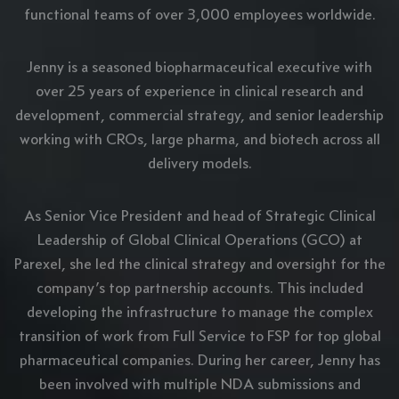
functional teams of over 3,000 employees worldwide.
Jenny is a seasoned biopharmaceutical executive with
over 25 years of experience in clinical research and
development, commercial strategy, and senior leadership
working with CROs, large pharma, and biotech across all
delivery models.
As Senior Vice President and head of Strategic Clinical
Leadership of Global Clinical Operations (GCO) at
Parexel, she led the clinical strategy and oversight for the
company’s top partnership accounts. This included
developing the infrastructure to manage the complex
transition of work from Full Service to FSP for top global
pharmaceutical companies. During her career, Jenny has
been involved with multiple NDA submissions and