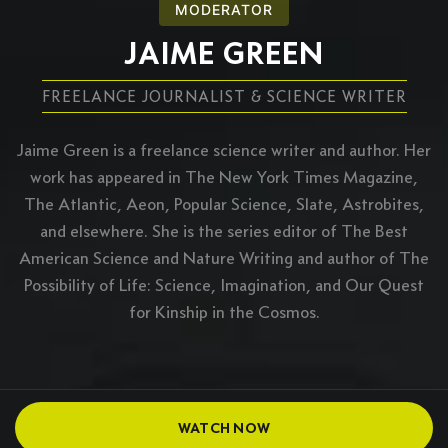
MODERATOR
JAIME GREEN
FREELANCE JOURNALIST & SCIENCE WRITER
Jaime Green is a freelance science writer and author. Her
work has appeared in The New York Times Magazine,
The Atlantic, Aeon, Popular Science, Slate, Astrobites,
and elsewhere. She is the series editor of The Best
American Science and Nature Writing and author of The
Possibility of Life: Science, Imagination, and Our Quest
for Kinship in the Cosmos.
WATCH NOW