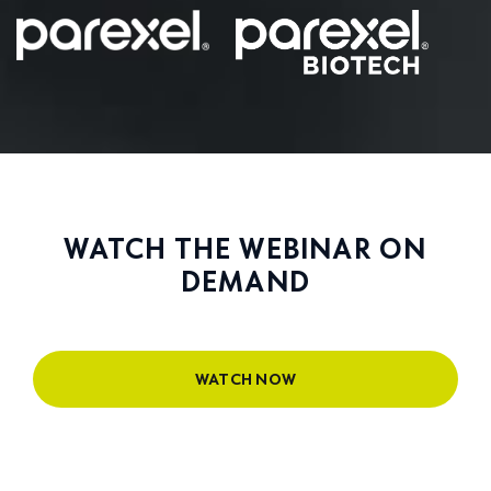
WATCH THE WEBINAR ON
DEMAND
WATCH NOW