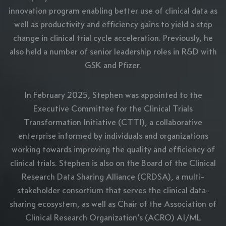
innovation program enabling better use of clinical data as
well as productivity and efficiency gains to yield a step
change in clinical trial cycle acceleration. Previously, he
also held a number of senior leadership roles in R&D with
GSK and Pfizer.
In February 2025, Stephen was appointed to the
Executive Committee for the Clinical Trials
Transformation Initiative (CTTI), a collaborative
enterprise informed by individuals and organizations
working towards improving the quality and efficiency of
clinical trials. Stephen is also on the Board of the Clinical
Research Data Sharing Alliance (CRDSA), a multi-
stakeholder consortium that serves the clinical data-
sharing ecosystem, as well as Chair of the Association of
Clinical Research Organization’s (ACRO) AI/ML