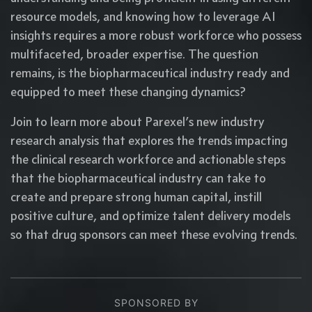
resource models, and knowing how to leverage AI
insights requires a more robust workforce who possess
multifaceted, broader expertise. The question
remains, is the biopharmaceutical industry ready and
equipped to meet these changing dynamics?
Join to learn more about Parexel’s new industry
research analysis that explores the trends impacting
the clinical research workforce and actionable steps
that the biopharmaceutical industry can take to
create and prepare strong human capital, instill
positive culture, and optimize talent delivery models
so that drug sponsors can meet these evolving trends.
SPONSORED BY