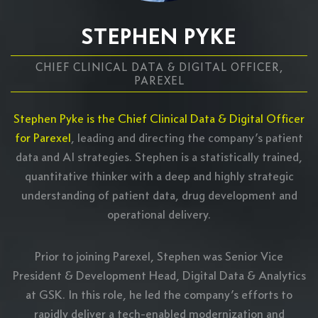
STEPHEN PYKE
CHIEF CLINICAL DATA & DIGITAL OFFICER,
PAREXEL
Stephen Pyke is the Chief Clinical Data & Digital Officer
for Parexel
, leading and directing the company’s patient
data and AI strategies. Stephen is a statistically trained,
quantitative thinker with a deep and highly strategic
understanding of patient data, drug development and
operational delivery.
Prior to joining Parexel, Stephen was Senior Vice
President & Development Head, Digital Data & Analytics
at GSK. In this role, he led the company’s efforts to
rapidly deliver a tech-enabled modernization and