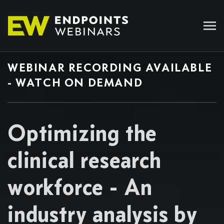
WEBINAR RECORDING AVAILABLE
- WATCH ON DEMAND
Optimizing the
clinical research
workforce - An
industry analysis by