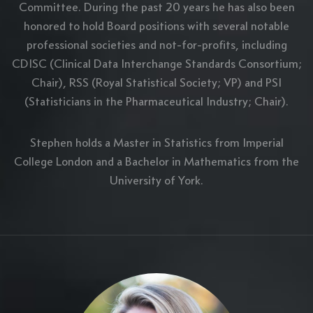
Committee. During the past 20 years he has also been
honored to hold Board positions with several notable
professional societies and not-for-profits, including
CDISC (Clinical Data Interchange Standards Consortium;
Chair), RSS (Royal Statistical Society; VP) and PSI
(Statisticians in the Pharmaceutical Industry; Chair).
Stephen holds a Master in Statistics from Imperial
College London and a Bachelor in Mathematics from the
University of York.