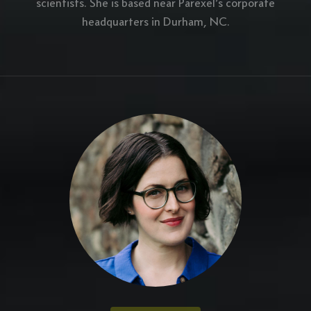
scientists. She is based near Parexel’s corporate
headquarters in Durham, NC.