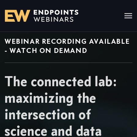
WEBINAR RECORDING AVAILABLE
- WATCH ON DEMAND
The connected lab:
maximizing the
intersection of
science and data