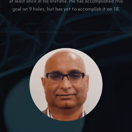
at least once in his lifetime. He has accomplished this
goal on 9 holes, but has yet to accomplish it on 18.