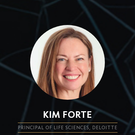
KIM FORTE
PRINCIPAL OF LIFE SCIENCES, DELOITTE