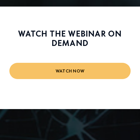
WATCH THE WEBINAR ON
DEMAND
WATCH NOW