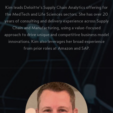
Kim leads Deloitte's Supply Chain Analytics offering for
the MedTech and Life Sciences sectors. She has over 20
years of consulting and delivery experience across Supply
Chain and Manufacturing, using a value-focused
approach to drive unique and competitive business model
innovations. Kim also leverages her broad experience
from prior roles at Amazon and SAP.