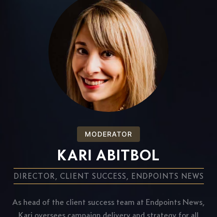
MODERATOR
KARI ABITBOL
DIRECTOR, CLIENT SUCCESS, ENDPOINTS NEWS
As head of the client success team at Endpoints News,
Kari oversees campaign delivery and strategy for all