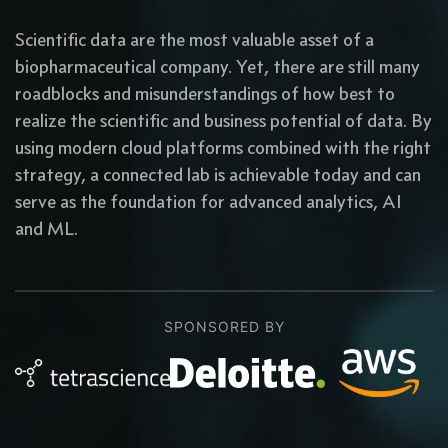
Scientific data are the most valuable asset of a
biopharmaceutical company. Yet, there are still many
roadblocks and misunderstandings of how best to
realize the scientific and business potential of data. By
using modern cloud platforms combined with the right
strategy, a connected lab is achievable today and can
serve as the foundation for advanced analytics, AI
and ML.
SPONSORED BY