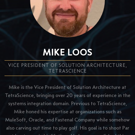
MIKE LOOS
VICE PRESIDENT OF SOLUTION ARCHITECTURE,
TETRASCIENCE
Mike is the Vice President of Solution Architecture at
TetraScience, bringing over 20 years of experience in the
systems integration domain. Previous to TetraScience,
Mike honed his expertise at organizations such as
MuleSoft, Oracle, and Fastenal Company while somehow
also carving out time to play golf. His goal is to shoot Par