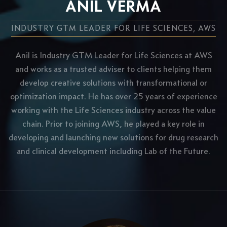
ANIL VERMA
INDUSTRY GTM LEADER FOR LIFE SCIENCES, AWS
Anil is Industry GTM Leader for Life Sciences at AWS
and works as a trusted adviser to clients helping them
develop creative solutions with transformational or
optimization impact. He has over 25 years of experience
working with the Life Sciences industry across the value
chain. Prior to joining AWS, he played a key role in
developing and launching new solutions for drug research
and clinical development including Lab of the Future.