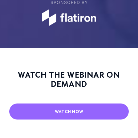
SPONSORED BY
WATCH THE WEBINAR ON
DEMAND
WATCH NOW