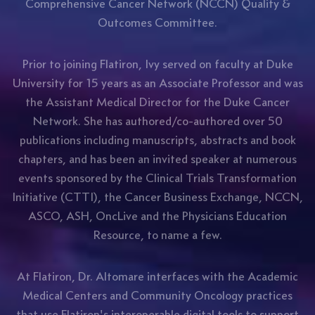
Comprehensive Cancer Network (NCCN) Quality &
Outcomes Committee.
Prior to joining Flatiron, Ivy served on faculty at Duke
University for 15 years as an Associate Professor and was
the Assistant Medical Director for the Duke Cancer
Network. She has authored/co-authored over 50
publications including manuscripts, abstracts and book
chapters, and has been an invited speaker at numerous
events sponsored by the Clinical Trials Transformation
Initiative (CTTI), the Cancer Business Exchange, NCCN,
ASCO, ASH, OncLive and the Physicians Education
Resource, to name a few.
At Flatiron, Dr. Altomare interfaces with the Academic
Medical Centers and Community Oncology practices
that use Flatiron's interoperable digital tools to support