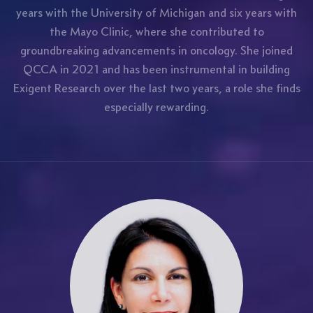
years with the University of Michigan and six years with
the Mayo Clinic, where she contributed to
groundbreaking advancements in oncology. She joined
QCCA in 2021 and has been instrumental in building
Exigent Research over the last two years, a role she finds
especially rewarding.