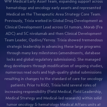
WW Medical Early Asset team, expanding support across
hematology and oncology early assets and represented
Medical on the Therapeutic Area Strategy Core Team.
Previously, Trixia worked in Global Drug Development as
Clinical Development Lead across GI tumors, Morab (Fra
ADC) and SC nivolumab and then Clinical Development
Team Leader, Opdivo/Yervoy. Trixia showed tremendous
strategic leadership in advancing these large programs
through many key milestones (amendments, database
locks and global regulatory submissions). She managed
drug developers through modification of ongoing studies,
numerous read outs and high-quality global submissions
resulting in changes to the standard of care for oncology
patients. Prior to R&D, Trixia held several roles of
increasing responsibility (Field Medical, Field Leadership,
Medical Strategy and Medical-led research) within solid
tumor oncology & hematology Medical Affairs units at