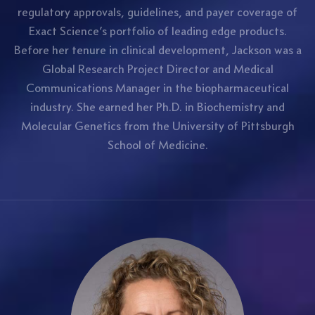
regulatory approvals, guidelines, and payer coverage of
Exact Science’s portfolio of leading edge products.
Before her tenure in clinical development, Jackson was a
Global Research Project Director and Medical
Communications Manager in the biopharmaceutical
industry. She earned her Ph.D. in Biochemistry and
Molecular Genetics from the University of Pittsburgh
School of Medicine.