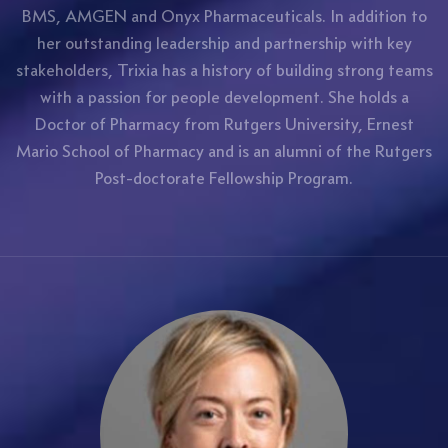
BMS, AMGEN and Onyx Pharmaceuticals. In addition to
her outstanding leadership and partnership with key
stakeholders, Trixia has a history of building strong teams
with a passion for people development. She holds a
Doctor of Pharmacy from Rutgers University, Ernest
Mario School of Pharmacy and is an alumni of the Rutgers
Post-doctorate Fellowship Program.