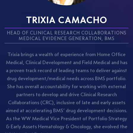
TRIXIA CAMACHO
HEAD OF CLINICAL RESEARCH COLLABORATIONS
MEDICAL EVIDENCE GENERATION, BMS
Trixia brings a wealth of experience from Home Office
Medical, Clinical Development and Field Medical and has
a proven track record of leading teams to deliver against
drug development/medical needs across BMS portfolio.
She has overall accountability for working with external
partners to develop and drive Clinical Research
Collaborations (CRC), inclusive of late and early assets
aimed at accelerating BMS’ drug development decisions.
As the WW Medical Vice President of Portfolio Strategy
& Early Assets Hematology & Oncology, she evolved the