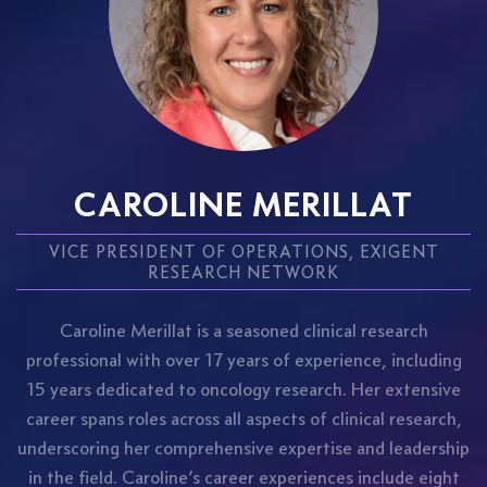
CAROLINE MERILLAT
VICE PRESIDENT OF OPERATIONS, EXIGENT
RESEARCH NETWORK
Caroline Merillat is a seasoned clinical research
professional with over 17 years of experience, including
15 years dedicated to oncology research. Her extensive
career spans roles across all aspects of clinical research,
underscoring her comprehensive expertise and leadership
in the field. Caroline’s career experiences include eight