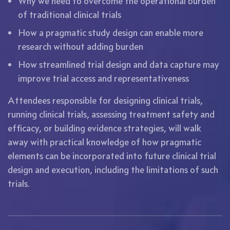
Why we need to overcome the operational burden
of traditional clinical trials
How a pragmatic study design can enable more
research without adding burden
How streamlined trial design and data capture may
improve trial access and representativeness
Attendees responsible for designing clinical trials,
running clinical trials, assessing treatment safety and
efficacy, or building evidence strategies, will walk
away with practical knowledge of how pragmatic
elements can be incorporated into future clinical trial
design and execution, including the limitations of such
trials.