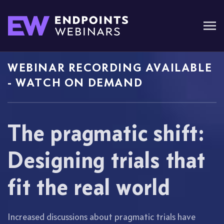
WEBINAR RECORDING AVAILABLE
- WATCH ON DEMAND
The pragmatic shift:
Designing trials that
fit the real world
Increased discussions about pragmatic trials have