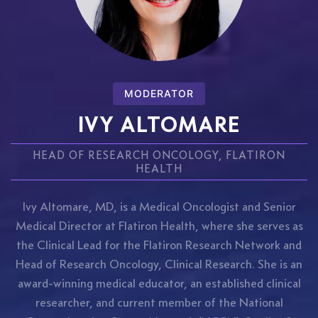
MODERATOR
IVY ALTOMARE
HEAD OF RESEARCH ONCOLOGY, FLATIRON
HEALTH
Ivy Altomare, MD, is a Medical Oncologist and Senior
Medical Director at Flatiron Health, where she serves as
the Clinical Lead for the Flatiron Research Network and
Head of Research Oncology, Clinical Research. She is an
award-winning medical educator, an established clinical
researcher, and current member of the National