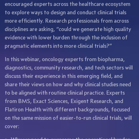
encouraged experts across the healthcare ecosystem
to explore ways to design and conduct clinical trials
more efficiently. Research professionals from across
disciplines are asking, “could we generate high quality
evidence with lower burden through the inclusion of
pragmatic elements into more clinical trials?”
In this webinar, oncology experts from biopharma,
diagnostics, community research, and tech sectors will
discuss their experience in this emerging field, and
share their views on how and why clinical studies need
to be aligned with routine clinical practice. Experts
from BMS, Exact Sciences, Exigent Research, and
Flatiron Health with different backgrounds, focused
on the same mission of easier-to-run clinical trials, will
cover: