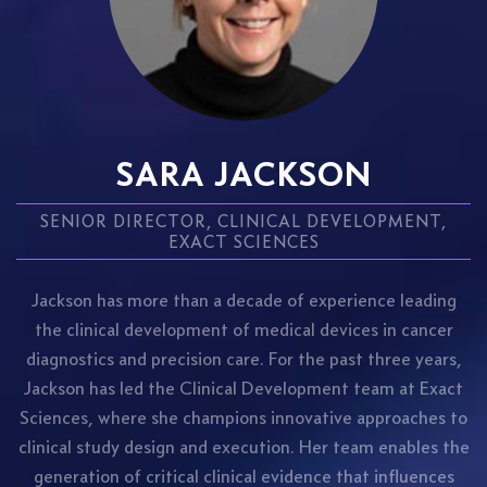
SARA JACKSON
SENIOR DIRECTOR, CLINICAL DEVELOPMENT,
EXACT SCIENCES
Jackson has more than a decade of experience leading
the clinical development of medical devices in cancer
diagnostics and precision care. For the past three years,
Jackson has led the Clinical Development team at Exact
Sciences, where she champions innovative approaches to
clinical study design and execution. Her team enables the
generation of critical clinical evidence that influences