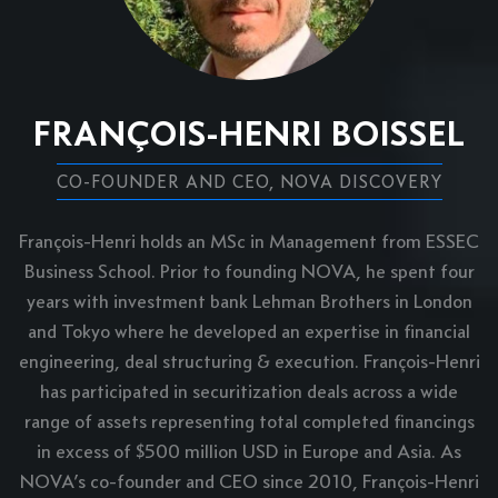
FRANÇOIS-HENRI BOISSEL
CO-FOUNDER AND CEO, NOVA DISCOVERY
François-Henri holds an MSc in Management from ESSEC
Business School. Prior to founding NOVA, he spent four
years with investment bank Lehman Brothers in London
and Tokyo where he developed an expertise in financial
engineering, deal structuring & execution. François-Henri
has participated in securitization deals across a wide
range of assets representing total completed financings
in excess of $500 million USD in Europe and Asia. As
NOVA’s co-founder and CEO since 2010, François-Henri