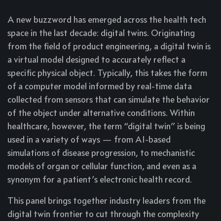
A new buzzword has emerged across the health tech
space in the last decade: digital twins. Originating
from the field of product engineering, a digital twin is
a virtual model designed to accurately reflect a
specific physical object. Typically, this takes the form
of a computer model informed by real-time data
collected from sensors that can simulate the behavior
of the object under alternative conditions. Within
healthcare, however, the term “digital twin” is being
used in a variety of ways — from AI-based
simulations of disease progression, to mechanistic
models of organ or cellular function, and even as a
synonym for a patient’s electronic health record.
This panel brings together industry leaders from the
digital twin frontier to cut through the complexity