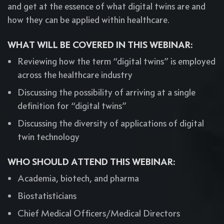
and get at the essence of what digital twins are and
how they can be applied within healthcare.
WHAT WILL BE COVERED IN THIS WEBINAR:
Reviewing how the term “digital twins” is employed
across the healthcare industry
Discussing the possibility of arriving at a single
definition for “digital twins”
Discussing the diversity of applications of digital
twin technology
WHO SHOULD ATTEND THIS WEBINAR:
Academia, biotech, and pharma
Biostatisticians
Chief Medical Officers/Medical Directors