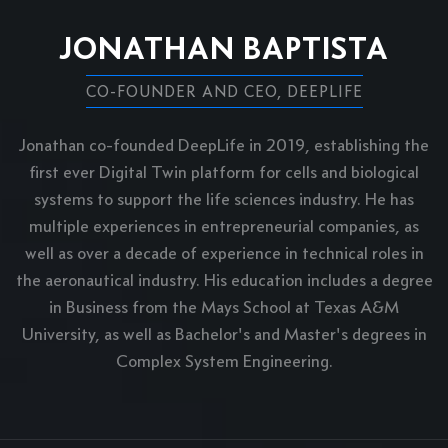
JONATHAN BAPTISTA
CO-FOUNDER AND CEO, DEEPLIFE
Jonathan co-founded DeepLife in 2019, establishing the
first ever Digital Twin platform for cells and biological
systems to support the life sciences industry. He has
multiple experiences in entrepreneurial companies, as
well as over a decade of experience in technical roles in
the aeronautical industry. His education includes a degree
in Business from the Mays School at Texas A&M
University, as well as Bachelor's and Master's degrees in
Complex System Engineering.