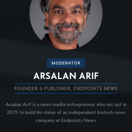
MODERATOR
ARSALAN ARIF
FOUNDER & PUBLISHER, ENDPOINTS NEWS
Arsalan Arif is a news media entrepreneur who set out in
2015 to build his vision of an independent biotech news
company at Endpoints News.