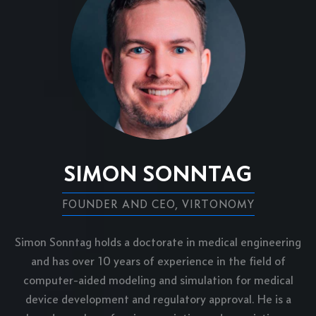
SIMON SONNTAG
FOUNDER AND CEO, VIRTONOMY
Simon Sonntag holds a doctorate in medical engineering
and has over 10 years of experience in the field of
computer-aided modeling and simulation for medical
device development and regulatory approval. He is a