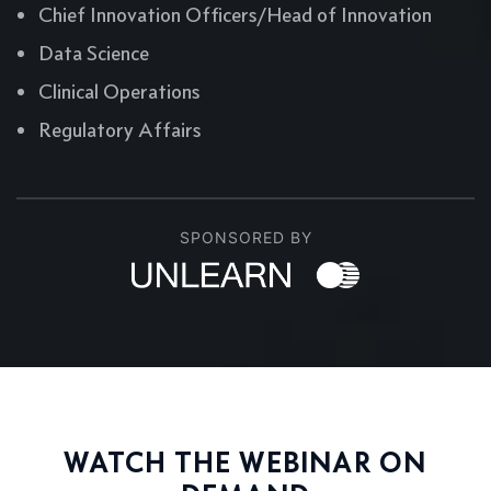
Chief Innovation Officers/Head of Innovation
Data Science
Clinical Operations
Regulatory Affairs
SPONSORED BY
WATCH THE WEBINAR ON