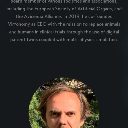
board member of various societies and associations,
including the European Society of Artificial Organs, and
the Avicenna Alliance. In 2019, he co-founded
Virtonomy as CEO with the mission to replace animals
and humans in clinical trials through the use of digital
patient twins coupled with multi-physics simulation.