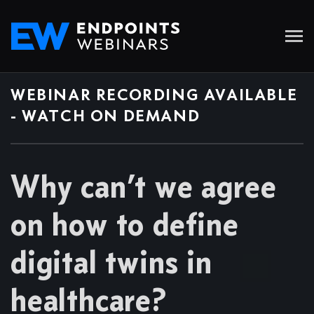
WEBINAR RECORDING AVAILABLE
- WATCH ON DEMAND
Why can’t we agree
on how to define
digital twins in
healthcare?