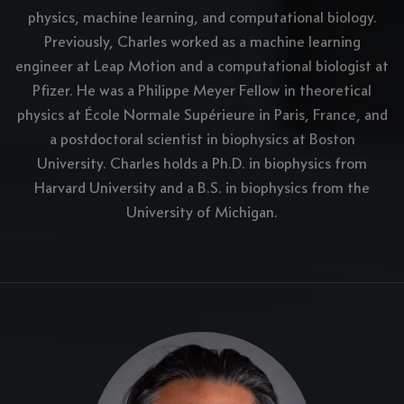
physics, machine learning, and computational biology.
Previously, Charles worked as a machine learning
engineer at Leap Motion and a computational biologist at
Pfizer. He was a Philippe Meyer Fellow in theoretical
physics at École Normale Supérieure in Paris, France, and
a postdoctoral scientist in biophysics at Boston
University. Charles holds a Ph.D. in biophysics from
Harvard University and a B.S. in biophysics from the
University of Michigan.