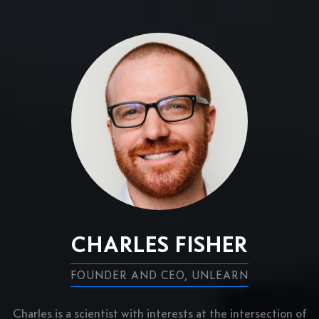
CHARLES FISHER
FOUNDER AND CEO, UNLEARN
Charles is a scientist with interests at the intersection of