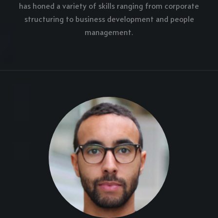
has honed a variety of skills ranging from corporate
structuring to business development and people
management.