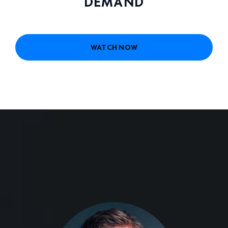
DEMAND
WATCH NOW